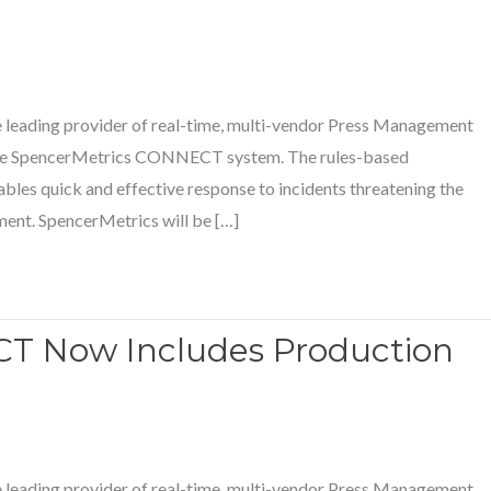
e leading provider of real-time, multi-vendor Press Management
 the SpencerMetrics CONNECT system. The rules-based
bles quick and effective response to incidents threatening the
nment. SpencerMetrics will be […]
T Now Includes Production
e leading provider of real-time, multi-vendor Press Management