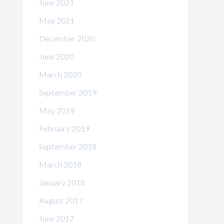
June 2021
May 2021
December 2020
June 2020
March 2020
September 2019
May 2019
February 2019
September 2018
March 2018
January 2018
August 2017
June 2017