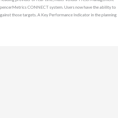
e SpencerMetrics CONNECT system. Users now have the ability to
against those targets. A Key Performance Indicator in the planning