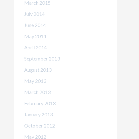
March 2015
July 2014
June 2014
May 2014
April 2014
September 2013
August 2013
May 2013
March 2013
February 2013
January 2013
October 2012
May 2012