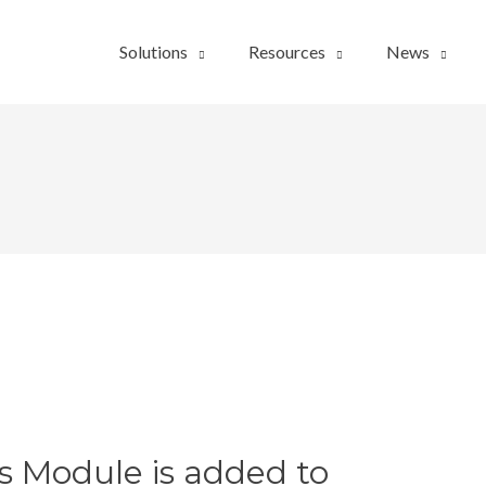
Solutions
Resources
News
s Module is added to