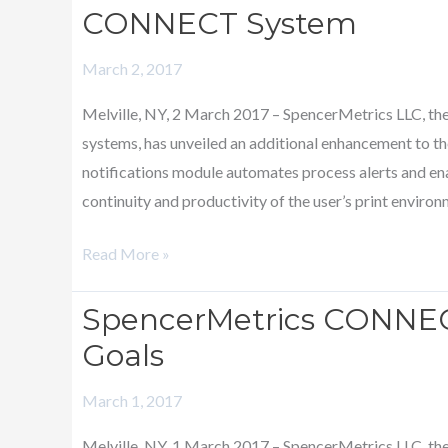
based
CONNECT System
Notifications
March 2, 2017
Module
is
Melville, NY, 2 March 2017 – SpencerMetrics LLC, th
added
systems, has unveiled an additional enhancement to
to
notifications module automates process alerts and ena
CONNECT
continuity and productivity of the user’s print enviro
System
Read More »
SpencerMetrics CONNEC
SpencerMetrics
CONNECT
Goals
Now
March 1, 2017
Includes
Production
Melville, NY, 1 March 2017 – SpencerMetrics LLC, th