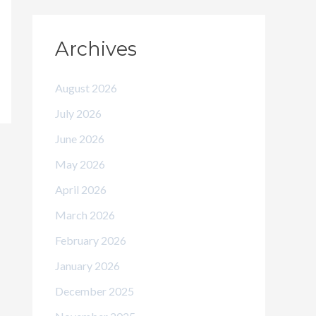
Archives
August 2026
July 2026
June 2026
May 2026
April 2026
March 2026
February 2026
January 2026
December 2025