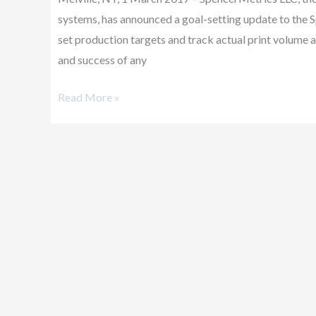
Goals
systems, has announced a goal-setting update to th
set production targets and track actual print volume 
and success of any
Read More »