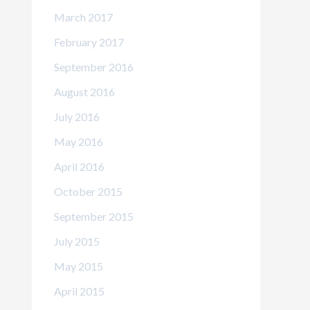
March 2017
February 2017
September 2016
August 2016
July 2016
May 2016
April 2016
October 2015
September 2015
July 2015
May 2015
April 2015