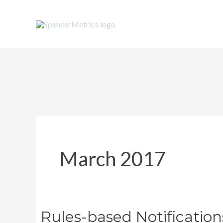
Skip
to
content
March 2017
Rules-based Notification
Rules-