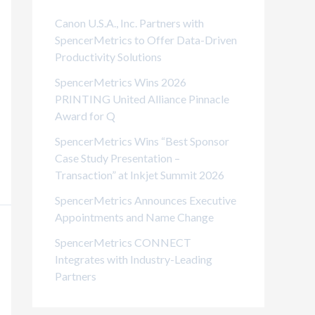
i
Canon U.S.A., Inc. Partners with
e
SpencerMetrics to Offer Data-Driven
Productivity Solutions
s
SpencerMetrics Wins 2026
PRINTING United Alliance Pinnacle
Award for Q
SpencerMetrics Wins “Best Sponsor
Case Study Presentation –
Transaction” at Inkjet Summit 2026
SpencerMetrics Announces Executive
Appointments and Name Change
SpencerMetrics CONNECT
Integrates with Industry-Leading
Partners