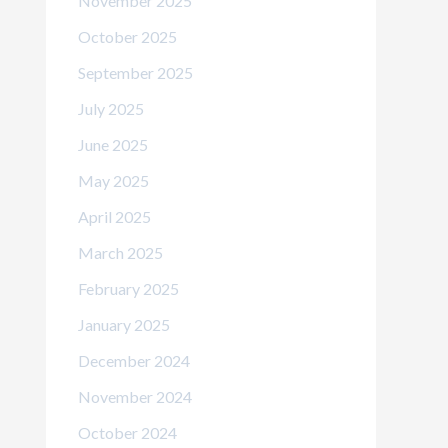
November 2025
October 2025
September 2025
July 2025
June 2025
May 2025
April 2025
March 2025
February 2025
January 2025
December 2024
November 2024
October 2024