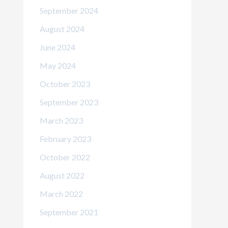
September 2024
August 2024
June 2024
May 2024
October 2023
September 2023
March 2023
February 2023
October 2022
August 2022
March 2022
September 2021