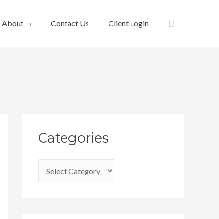
Search
About
Contact Us
Client Login
C
Categories
a
t
e
g
o
r