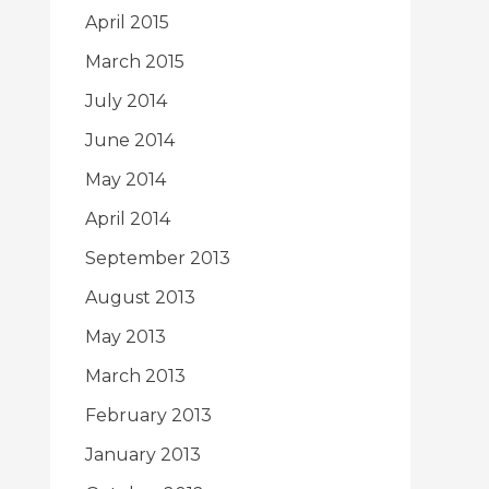
April 2015
March 2015
July 2014
June 2014
May 2014
April 2014
September 2013
August 2013
May 2013
March 2013
February 2013
January 2013