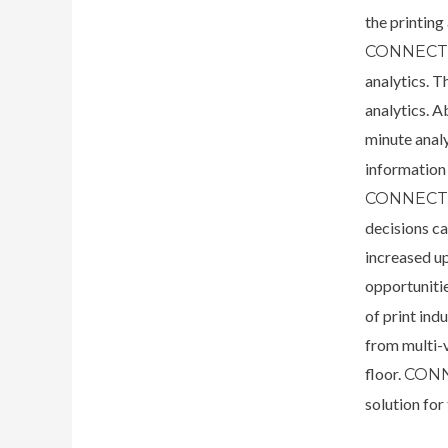
the printin
CONNEC
analytics. T
analytics. A
minute anal
information 
CONNECT’
decisions c
increased u
opportuniti
of print in
from multi-v
floor.
CON
solution for