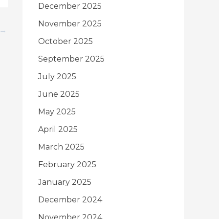
December 2025
November 2025
→
October 2025
September 2025
July 2025
June 2025
May 2025
April 2025
March 2025
February 2025
January 2025
December 2024
November 2024