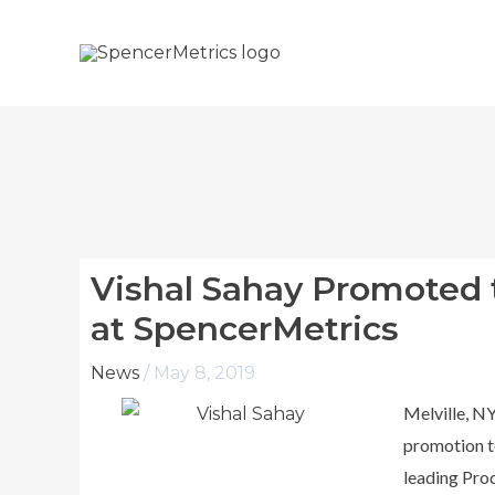
Skip
to
content
Vishal Sahay Promoted 
at SpencerMetrics
News
/
May 8, 2019
Melville, N
promotion to
leading Pro