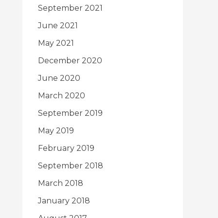
September 2021
June 2021
May 2021
December 2020
June 2020
March 2020
September 2019
May 2019
February 2019
September 2018
March 2018
January 2018