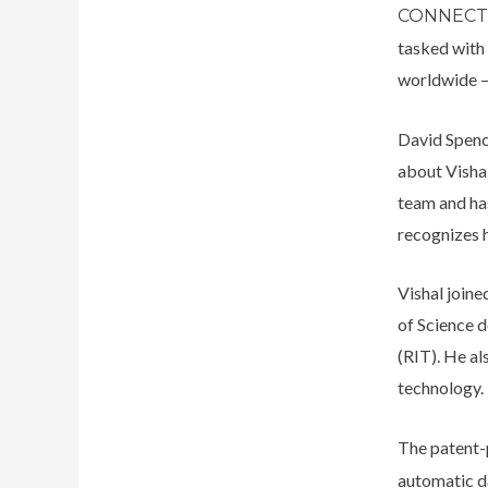
CONNEC
tasked with 
worldwide –
David Spenc
about Visha
team and has
recognizes 
Vishal join
of Science 
(RIT). He al
technology.
The patent
automatic d