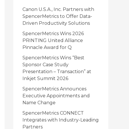
i
Canon U.S.A., Inc. Partners with
e
SpencerMetrics to Offer Data-
Driven Productivity Solutions
s
SpencerMetrics Wins 2026
PRINTING United Alliance
Pinnacle Award for Q
SpencerMetrics Wins “Best
Sponsor Case Study
Presentation – Transaction” at
Inkjet Summit 2026
SpencerMetrics Announces
Executive Appointments and
Name Change
SpencerMetrics CONNECT
Integrates with Industry-Leading
Partners