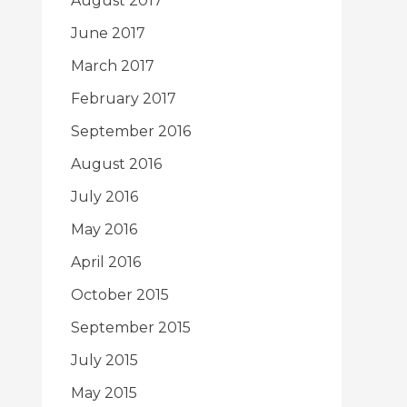
August 2017
June 2017
March 2017
February 2017
September 2016
August 2016
July 2016
May 2016
April 2016
October 2015
September 2015
July 2015
May 2015