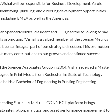
, Vishal will be responsible for Business Development. A role
T
identifying, pursuing, and directing development opportunities
 including EMEA as well as the Americas.
er, SpencerMetrics President and CEO, had the following to say
l’s promotion. “Vishal is a valued member of the SpencerMetrics
 been an integral part of our strategic direction. This promotion
his many contributions to our growth and continued success.”
ed the Spencer Associates Group in 2004. Vishal received a Master
degree in Print Media from Rochester Institute of Technology
so holds a Bachelor of Engineering in Printing Engineering
-pending
platform brings
SpencerMetrics CONNECT
ata integration, analytics, and asset performance management to