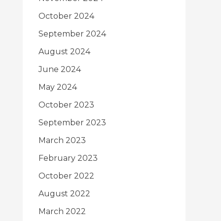
October 2024
September 2024
August 2024
June 2024
May 2024
October 2023
September 2023
March 2023
February 2023
October 2022
August 2022
March 2022