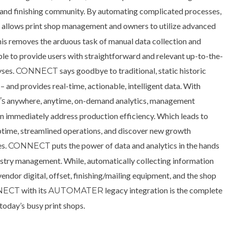
g and finishing community. By automating complicated processes,
allows print shop management and owners to utilize advanced
T
his removes the arduous task of manual data collection and
ble to provide users with straightforward and relevant up-to-the-
yses.
says goodbye to traditional, static historic
CONNECT
– and provides real-time, actionable, intelligent data. With
anywhere, anytime, on-demand analytics, management
s
an immediately address production efficiency. Which leads to
ptime, streamlined operations, and discover new growth
es.
puts the power of data and analytics in the hands
CONNECT
dustry management. While, automatically collecting information
endor digital, offset, finishing/mailing equipment, and the shop
with its
legacy integration is the complete
NECT
AUTOMATER
 today’s busy print shops.