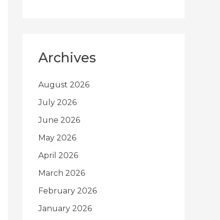
Archives
August 2026
July 2026
June 2026
May 2026
April 2026
March 2026
February 2026
January 2026