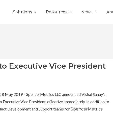
Solutions
Resources
News
Ab
to Executive Vice President
Y, 8 May 2019 – SpencerMetrics LLC announced Vishal Sahay’s
 Executive Vice President, effective immediately. In addition to
duct Development and Support teams for
SpencerMetrics